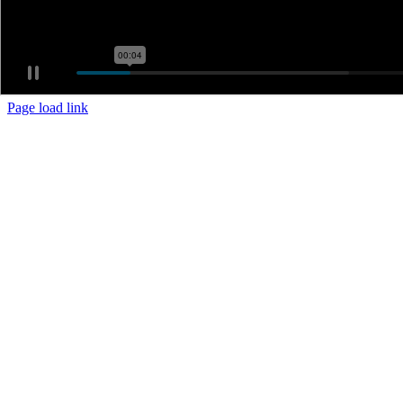
Page load link
Go
to
Top