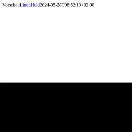
Skip
Vorschau
LindaHeld
2024-05-28T08:52:19+02:00
to
content