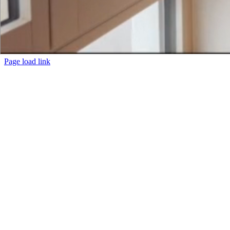
Page load link
Go
to
Top