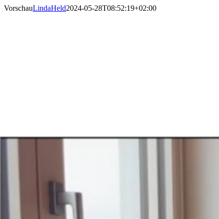
Skip
Vorschau
LindaHeld
2024-05-28T08:52:19+02:00
to
content