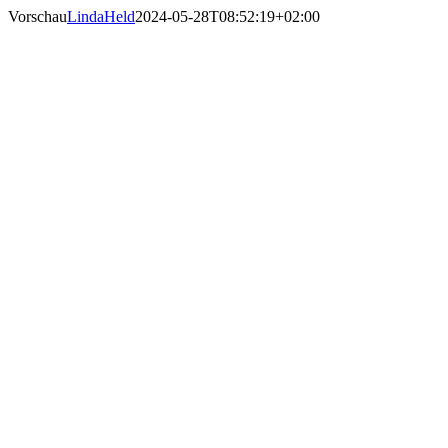
Skip
Vorschau
LindaHeld
2024-05-28T08:52:19+02:00
to
content