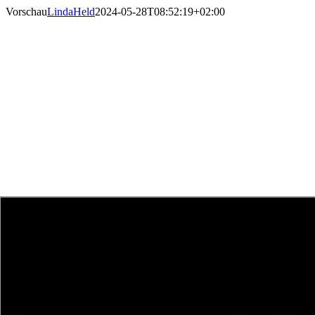
Skip
Vorschau
LindaHeld
2024-05-28T08:52:19+02:00
to
content