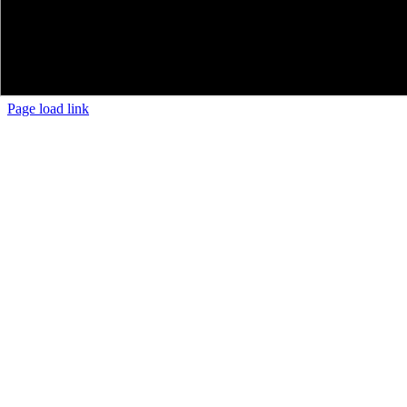
Page load link
Go
to
Top