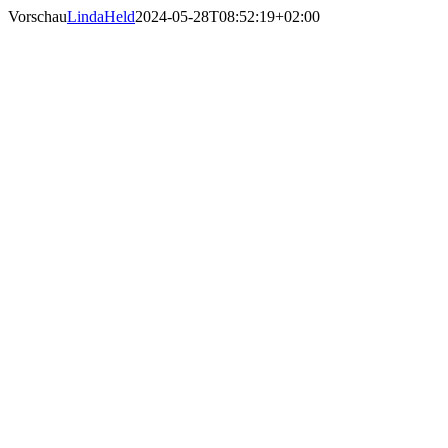
Skip
Vorschau
LindaHeld
2024-05-28T08:52:19+02:00
to
content