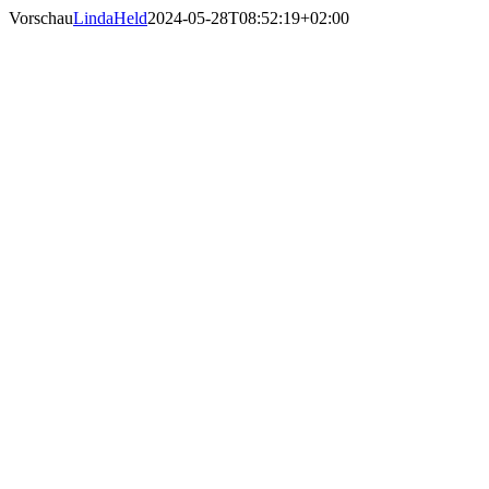
Skip
Vorschau
LindaHeld
2024-05-28T08:52:19+02:00
to
content