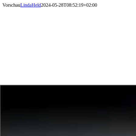
Skip
Vorschau
LindaHeld
2024-05-28T08:52:19+02:00
to
content