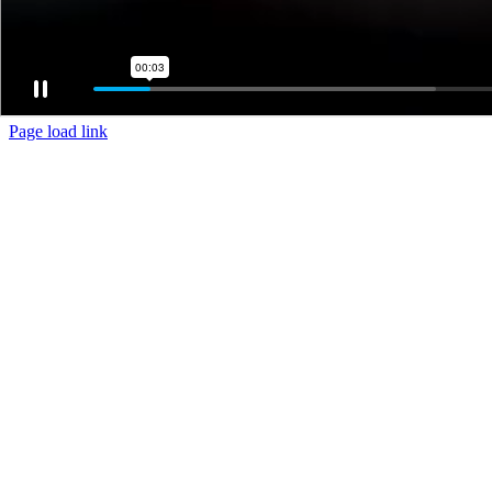
Page load link
Go
to
Top